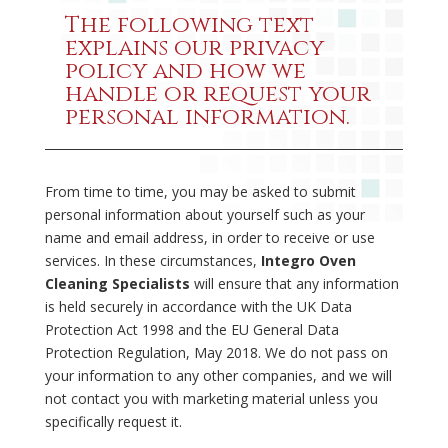
The following text
explains our privacy
policy and how we
handle or request your
personal information.
From time to time, you may be asked to submit
personal information about yourself such as your
name and email address, in order to receive or use
services. In these circumstances,
Integro Oven
Cleaning Specialists
will ensure that any information
is held securely in accordance with the UK Data
Protection Act 1998 and the EU General Data
Protection Regulation, May 2018. We do not pass on
your information to any other companies, and we will
not contact you with marketing material unless you
specifically request it.