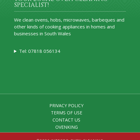
SPECIALIST!
We clean ovens, hobs, microwaves, barbeques and
other kinds of cooking appliances in homes and
businesses in South Wales
Tel: 07818 056134
PRIVACY POLICY
TERMS OF USE
CONTACT US
OVENKING