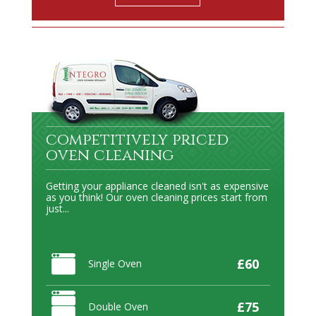
competitively priced
oven cleaning
Getting your appliance cleaned isn't as expensive
as you think! Our oven cleaning prices start from
just...
£60
Single Oven
£75
Double Oven