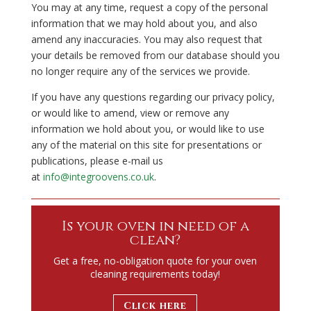
You may at any time, request a copy of the personal
information that we may hold about you, and also
amend any inaccuracies. You may also request that
your details be removed from our database should you
no longer require any of the services we provide.
If you have any questions regarding our privacy policy,
or would like to amend, view or remove any
information we hold about you, or would like to use
any of the material on this site for presentations or
publications, please e-mail us
at
info@integroovens.co.uk
.
Is your oven in need of a
clean?
Get a free, no-obligation quote for your oven
cleaning requirements today!
Click here