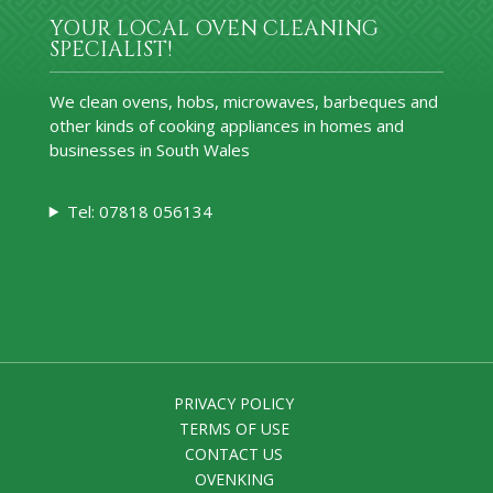
YOUR LOCAL OVEN CLEANING
SPECIALIST!
We clean ovens, hobs, microwaves, barbeques and
other kinds of cooking appliances in homes and
businesses in South Wales
Tel: 07818 056134
PRIVACY POLICY
TERMS OF USE
CONTACT US
OVENKING