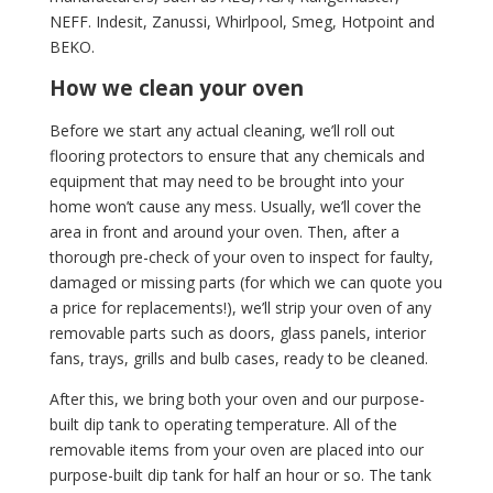
NEFF. Indesit, Zanussi, Whirlpool, Smeg, Hotpoint and
BEKO.
How we clean your oven
Before we start any actual cleaning, we’ll roll out
flooring protectors to ensure that any chemicals and
equipment that may need to be brought into your
home won’t cause any mess. Usually, we’ll cover the
area in front and around your oven. Then, after a
thorough pre-check of your oven to inspect for faulty,
damaged or missing parts (for which we can quote you
a price for replacements!), we’ll strip your oven of any
removable parts such as doors, glass panels, interior
fans, trays, grills and bulb cases, ready to be cleaned.
After this, we bring both your oven and our purpose-
built dip tank to operating temperature. All of the
removable items from your oven are placed into our
purpose-built dip tank for half an hour or so. The tank