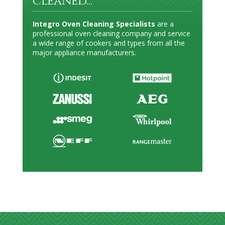
cleaned...
Integro Oven Cleaning Specialists
are a
professional oven cleaning company and service
a wide range of cookers and types from all the
major appliance manufacturers.