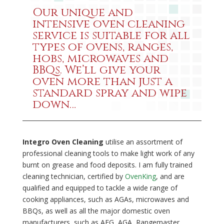
Our unique and
intensive oven cleaning
service is suitable for all
types of ovens, ranges,
hobs, microwaves and
BBQs. We’ll give your
oven more than just a
standard spray and wipe
down…
Integro Oven Cleaning
utilise an assortment of
professional cleaning tools to make light work of any
burnt on grease and food deposits. I am fully trained
cleaning technician, certified by
OvenKing
, and are
qualified and equipped to tackle a wide range of
cooking appliances, such as AGAs, microwaves and
BBQs, as well as all the major domestic oven
manufacturers, such as AEG, AGA, Rangemaster,