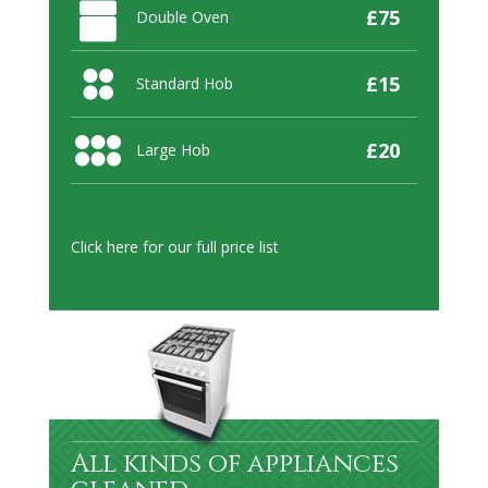
£75
Double Oven
£15
Standard Hob
£20
Large Hob
Click here
for our full price list
All kinds of appliances