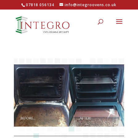
07818 056134
info@integroovens.co.uk