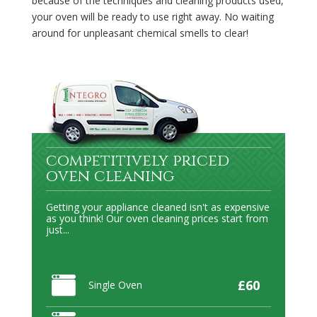
because of the techniques and cleaning products used,
your oven will be ready to use right away. No waiting
around for unpleasant chemical smells to clear!
competitively priced
oven cleaning
Getting your appliance cleaned isn't as expensive
as you think! Our oven cleaning prices start from
just...
£60
Single Oven