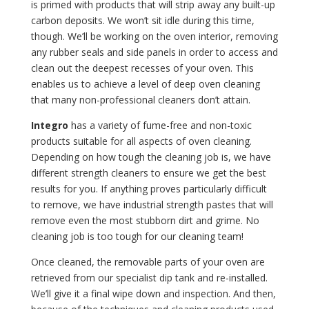
is primed with products that will strip away any built-up
carbon deposits. We won’t sit idle during this time,
though. We’ll be working on the oven interior, removing
any rubber seals and side panels in order to access and
clean out the deepest recesses of your oven. This
enables us to achieve a level of deep oven cleaning
that many non-professional cleaners don’t attain.
Integro
has a variety of fume-free and non-toxic
products suitable for all aspects of oven cleaning.
Depending on how tough the cleaning job is, we have
different strength cleaners to ensure we get the best
results for you. If anything proves particularly difficult
to remove, we have industrial strength pastes that will
remove even the most stubborn dirt and grime. No
cleaning job is too tough for our cleaning team!
Once cleaned, the removable parts of your oven are
retrieved from our specialist dip tank and re-installed.
We’ll give it a final wipe down and inspection. And then,